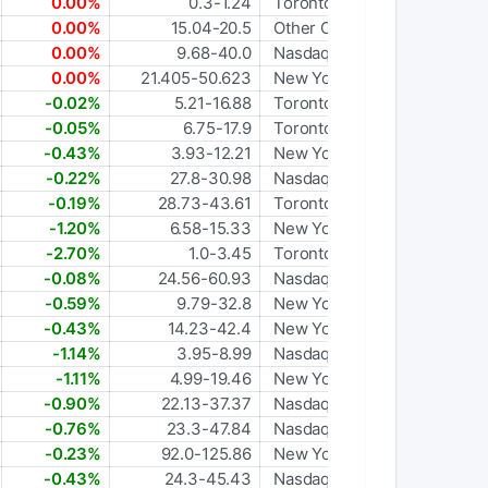
0.00%
0.3-1.24
Toronto
0.00%
15.04-20.5
Other OTC
0.00%
9.68-40.0
Nasdaq Global Select
0.00%
21.405-50.623
New York Stock Exchange
-0.02%
5.21-16.88
Toronto
-0.05%
6.75-17.9
Toronto
-0.43%
3.93-12.21
New York Stock Exchange
-0.22%
27.8-30.98
Nasdaq Global Select
-0.19%
28.73-43.61
Toronto
-1.20%
6.58-15.33
New York Stock Exchange
-2.70%
1.0-3.45
Toronto
-0.08%
24.56-60.93
Nasdaq Global Select
-0.59%
9.79-32.8
New York Stock Exchange
-0.43%
14.23-42.4
New York Stock Exchange
-1.14%
3.95-8.99
Nasdaq Global Select
-1.11%
4.99-19.46
New York Stock Exchange
-0.90%
22.13-37.37
Nasdaq Global Select
-0.76%
23.3-47.84
Nasdaq Global Select
-0.23%
92.0-125.86
New York Stock Exchange
-0.43%
24.3-45.43
Nasdaq Global Select