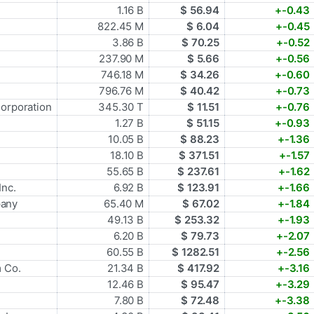
1.16 B
$ 56.94
+-0.43
822.45 M
$ 6.04
+-0.45
3.86 B
$ 70.25
+-0.52
237.90 M
$ 5.66
+-0.56
746.18 M
$ 34.26
+-0.60
796.76 M
$ 40.42
+-0.73
Corporation
345.30 T
$ 11.51
+-0.76
1.27 B
$ 51.15
+-0.93
10.05 B
$ 88.23
+-1.36
18.10 B
$ 371.51
+-1.57
55.65 B
$ 237.61
+-1.62
Inc.
6.92 B
$ 123.91
+-1.66
pany
65.40 M
$ 67.02
+-1.84
49.13 B
$ 253.32
+-1.93
6.20 B
$ 79.73
+-2.07
60.55 B
$ 1282.51
+-2.56
m Co.
21.34 B
$ 417.92
+-3.16
12.46 B
$ 95.47
+-3.29
7.80 B
$ 72.48
+-3.38