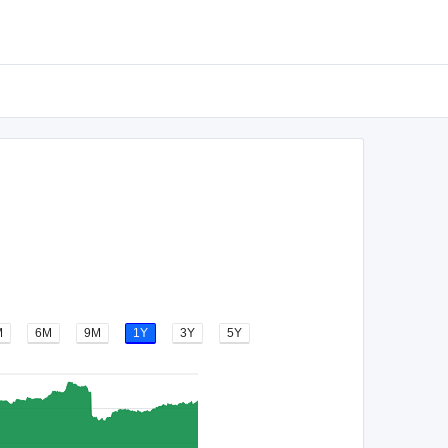
M
6M
9M
1Y
3Y
5Y