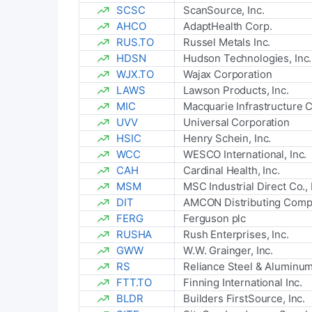
SCSC
ScanSource, Inc.
AHCO
AdaptHealth Corp.
RUS.TO
Russel Metals Inc.
HDSN
Hudson Technologies, Inc.
WJX.TO
Wajax Corporation
LAWS
Lawson Products, Inc.
MIC
Macquarie Infrastructure 
UVV
Universal Corporation
HSIC
Henry Schein, Inc.
WCC
WESCO International, Inc.
CAH
Cardinal Health, Inc.
MSM
MSC Industrial Direct Co., 
DIT
AMCON Distributing Com
FERG
Ferguson plc
RUSHA
Rush Enterprises, Inc.
GWW
W.W. Grainger, Inc.
RS
Reliance Steel & Aluminu
FTT.TO
Finning International Inc.
BLDR
Builders FirstSource, Inc.