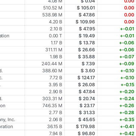
4.08 M
$ 0.04
0.00
510.52 M
$ 105.01
0.00
538.98 M
$ 47.86
0.00
4.20 B
$ 109.96
0.00
2.10 B
$ 47.95
+-0.01
tion
0.00 T
$ 19.49
+-0.01
1.17 B
$ 13.78
+-0.06
311.11 M
$ 26.66
+-0.06
1.98 B
$ 35.88
+-0.07
240.44 M
$ 7.39
+-0.09
d.
388.60 M
$ 3.60
+-0.10
c.
7.72 B
$ 124.17
+-0.10
.
3.95 B
$ 26.08
+-0.15
2.90 B
$ 47.84
+-0.20
d.
303.31 M
$ 20.74
+-0.24
ion
746.35 M
$ 23.17
+-0.26
2.77 B
$ 31.33
+-0.28
y, Inc.
2.06 B
$ 45.65
+-0.35
ration
36.15 B
$ 179.98
+-0.41
7.94 B
$ 96.80
+-0.42