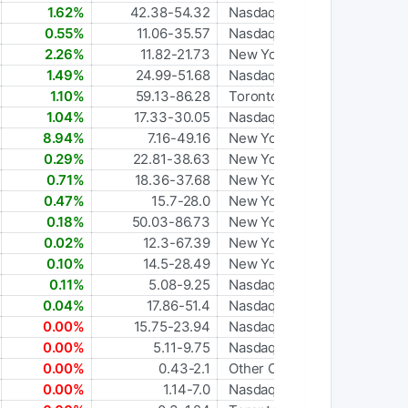
1.62%
42.38-54.32
Nasdaq Global Select
0.55%
11.06-35.57
Nasdaq Global Select
2.26%
11.82-21.73
New York Stock Exchange
1.49%
24.99-51.68
Nasdaq Global Select
1.10%
59.13-86.28
Toronto
1.04%
17.33-30.05
Nasdaq Global Market
8.94%
7.16-49.16
New York Stock Exchange
0.29%
22.81-38.63
New York Stock Exchange
0.71%
18.36-37.68
New York Stock Exchange
0.47%
15.7-28.0
New York Stock Exchange
0.18%
50.03-86.73
New York Stock Exchange
0.02%
12.3-67.39
New York Stock Exchange
0.10%
14.5-28.49
New York Stock Exchange
0.11%
5.08-9.25
Nasdaq Global Select
0.04%
17.86-51.4
Nasdaq Global Select
0.00%
15.75-23.94
Nasdaq Global Select
0.00%
5.11-9.75
Nasdaq Capital Market
0.00%
0.43-2.1
Other OTC
0.00%
1.14-7.0
Nasdaq Capital Market