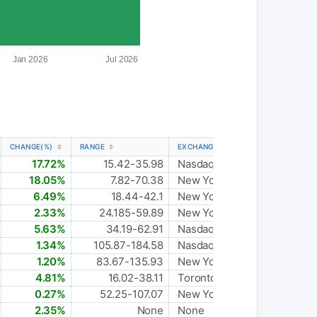
Jan 2026
Jul 2026
CHANGE(%)
RANGE
EXCHANGE
17.72%
15.42-35.98
Nasdaq Global Select
18.05%
7.82-70.38
New York Stock Exchange
6.49%
18.44-42.1
New York Stock Exchange
2.33%
24.185-59.89
New York Stock Exchange
5.63%
34.19-62.91
Nasdaq Global Select
1.34%
105.87-184.58
Nasdaq Global Select
1.20%
83.67-135.93
New York Stock Exchange
4.81%
16.02-38.11
Toronto
0.27%
52.25-107.07
New York Stock Exchange
2.35%
None
None