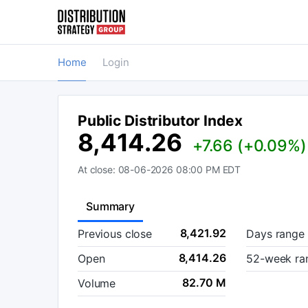
Home
Login
Public Distributor Index
8,414.26
+7.66 (+0.09%)
At close:
08-06-2026 08:00 PM
EDT
Summary
8,421.92
Previous close
Days range
8,414.26
Open
52-week ra
82.70 M
Volume