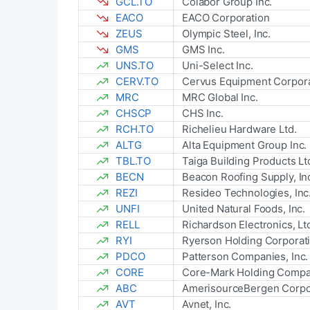
GCL.TO
Colabor Group Inc.
EACO
EACO Corporation
ZEUS
Olympic Steel, Inc.
GMS
GMS Inc.
UNS.TO
Uni-Select Inc.
CERV.TO
Cervus Equipment Corpora
MRC
MRC Global Inc.
CHSCP
CHS Inc.
RCH.TO
Richelieu Hardware Ltd.
ALTG
Alta Equipment Group Inc.
TBL.TO
Taiga Building Products Lt
BECN
Beacon Roofing Supply, In
REZI
Resideo Technologies, Inc
UNFI
United Natural Foods, Inc.
RELL
Richardson Electronics, Lt
RYI
Ryerson Holding Corporat
PDCO
Patterson Companies, Inc.
CORE
Core-Mark Holding Compan
ABC
AmerisourceBergen Corpo
AVT
Avnet, Inc.