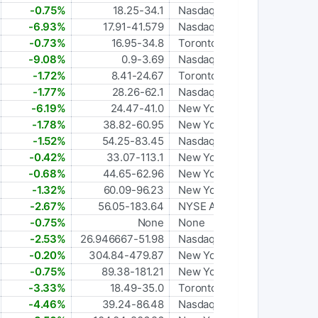
-0.75%
18.25-34.1
Nasdaq Global Select
-6.93%
17.91-41.579
Nasdaq Capital Market
-0.73%
16.95-34.8
Toronto
-9.08%
0.9-3.69
Nasdaq Capital Market
-1.72%
8.41-24.67
Toronto
-1.77%
28.26-62.1
Nasdaq Global Select
-6.19%
24.47-41.0
New York Stock Exchange
-1.78%
38.82-60.95
New York Stock Exchange
-1.52%
54.25-83.45
Nasdaq Global Select
-0.42%
33.07-113.1
New York Stock Exchange
-0.68%
44.65-62.96
New York Stock Exchange
-1.32%
60.09-96.23
New York Stock Exchange
-2.67%
56.05-183.64
NYSE American
-0.75%
None
None
-2.53%
26.946667-51.98
Nasdaq Global Select
-0.20%
304.84-479.87
New York Stock Exchange
-0.75%
89.38-181.21
New York Stock Exchange
-3.33%
18.49-35.0
Toronto
-4.46%
39.24-86.48
Nasdaq Global Select