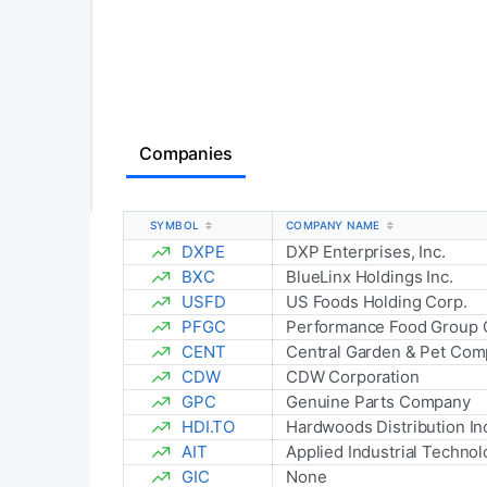
Companies
SYMBOL
COMPANY NAME
DXPE
DXP Enterprises, Inc.
BXC
BlueLinx Holdings Inc.
USFD
US Foods Holding Corp.
PFGC
Performance Food Group
CENT
Central Garden & Pet Co
CDW
CDW Corporation
GPC
Genuine Parts Company
HDI.TO
Hardwoods Distribution In
AIT
Applied Industrial Technolo
GIC
None