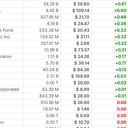
58.29 B
$ 50.80
+0.81
.
4.45 B
$ 109.14
+0.60
827.95 M
$ 21.70
+0.48
6.19 B
$ 24.47
+0.36
e Fund
333.36 M
$ 30.43
+0.33
, Inc.
139.32 M
$ 31.11
+0.32
207.07 M
$ 2.68
+0.22
10.06 B
$ 73.57
+0.21
ration
1.51 B
$ 24.26
+0.17
5.70 B
$ 36.14
+0.17
40.34 B
$ 84.36
+0.15
2.31 B
$ 169.99
+0.03
0.00 T
$ 20.00
+0.02
orporated
83.30 M
$ 8.99
+0.01
843.29 M
$ 28.00
+0.01
910.90 M
$ 26.90
0.00
78.07 M
$ 1.46
0.00
0.00 T
$ 0.69
0.00
nc.
0.00 T
$ 10.70
0.00