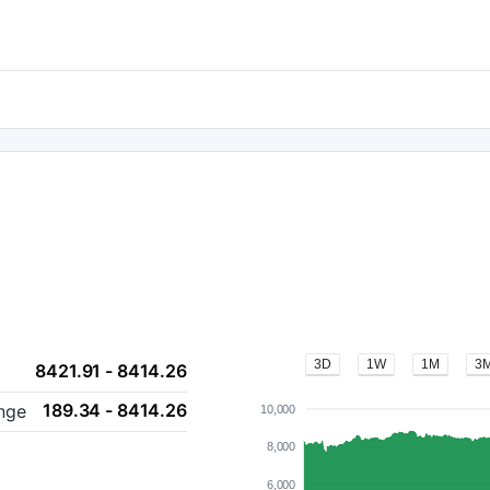
3D
1W
1M
3
8421.91 - 8414.26
189.34 - 8414.26
nge
10,000
8,000
6,000