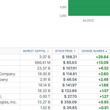
4,000
2,000
Jul 2025
MARKET CAPITAL
STOCK PRICE
CHANGE NUMBER
3.07 B
$ 198.21
+29.84
666.41 M
$ 85.63
+13.09
23.57 B
$ 107.01
+6.52
 Company
18.00 B
$ 114.61
+2.60
mpany
2.91 B
$ 46.54
+2.48
18.14 B
$ 141.97
+1.88
18.32 B
$ 132.89
+1.57
c.
0.00 T
$ 27.70
+1.27
gies, Inc.
13.27 B
$ 359.09
+0.95
1.52 B
$ 39.65
+0.91