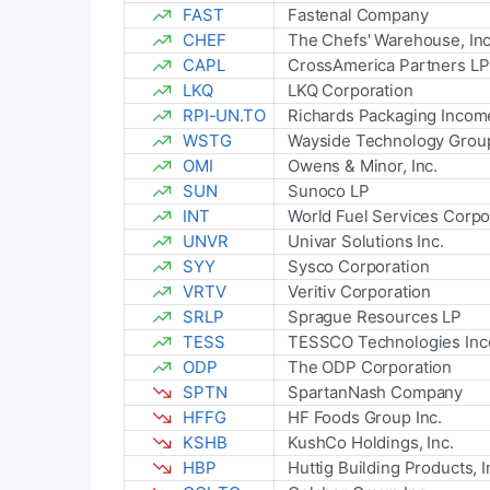
FAST
Fastenal Company
CHEF
The Chefs' Warehouse, Inc
CAPL
CrossAmerica Partners LP
LKQ
LKQ Corporation
RPI-UN.TO
Richards Packaging Incom
WSTG
Wayside Technology Group
OMI
Owens & Minor, Inc.
SUN
Sunoco LP
INT
World Fuel Services Corpo
UNVR
Univar Solutions Inc.
SYY
Sysco Corporation
VRTV
Veritiv Corporation
SRLP
Sprague Resources LP
TESS
TESSCO Technologies Inc
ODP
The ODP Corporation
SPTN
SpartanNash Company
HFFG
HF Foods Group Inc.
KSHB
KushCo Holdings, Inc.
HBP
Huttig Building Products, I