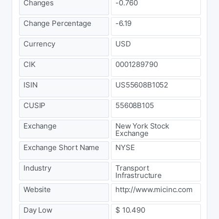
Changes
-0.760
Change Percentage
-6.19
Currency
USD
CIK
0001289790
ISIN
US55608B1052
CUSIP
55608B105
Exchange
New York Stock
Exchange
Exchange Short Name
NYSE
Industry
Transport
Infrastructure
Website
http://www.micinc.com
Day Low
$ 10.490