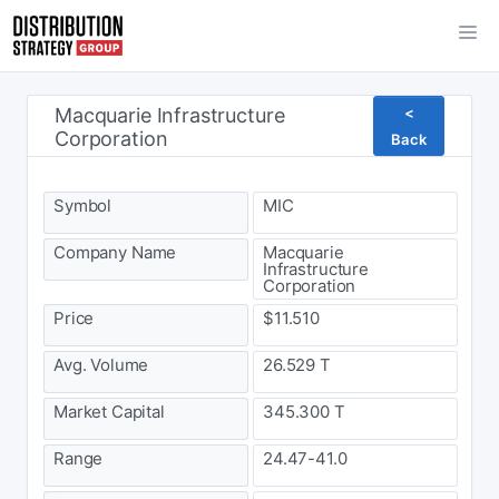
Macquarie Infrastructure
<
Corporation
Back
Symbol
MIC
Company Name
Macquarie
Infrastructure
Corporation
Price
$11.510
Avg. Volume
26.529 T
Market Capital
345.300 T
Range
24.47-41.0