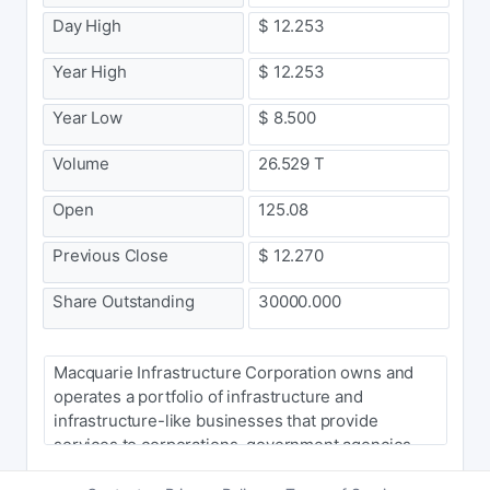
Day High
$ 12.253
Year High
$ 12.253
Year Low
$ 8.500
Volume
26.529 T
Open
125.08
Previous Close
$ 12.270
Share Outstanding
30000.000
Macquarie Infrastructure Corporation owns and
operates a portfolio of infrastructure and
infrastructure-like businesses that provide
services to corporations, government agencies
and individual customers primarily in the United