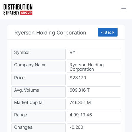
Ryerson Holding Corporation
< Back
Symbol
RYI
Company Name
Ryerson Holding
Corporation
Price
$23.170
Avg. Volume
609.816 T
Market Capital
746.351 M
Range
4.99-19.46
Changes
-0.260