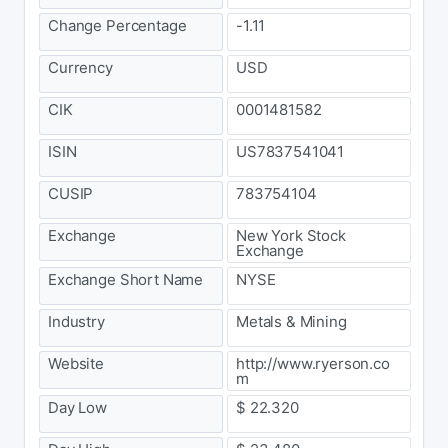
Change Percentage
-1.11
Currency
USD
CIK
0001481582
ISIN
US7837541041
CUSIP
783754104
Exchange
New York Stock
Exchange
Exchange Short Name
NYSE
Industry
Metals & Mining
Website
http://www.ryerson.co
m
Day Low
$ 22.320