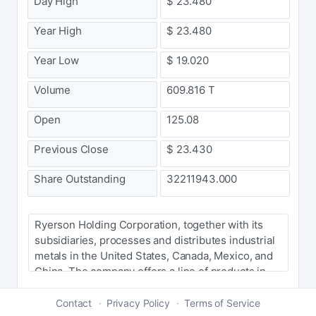
Day High
$ 23.480
Year High
$ 23.480
Year Low
$ 19.020
Volume
609.816 T
Open
125.08
Previous Close
$ 23.430
Share Outstanding
32211943.000
Ryerson Holding Corporation, together with its
subsidiaries, processes and distributes industrial
metals in the United States, Canada, Mexico, and
China. The company offers a line of products in
carbon steel, stainless steel, alloy steels, and
aluminum, as well as nickel and red metals in
Contact
Privacy Policy
Terms of Service