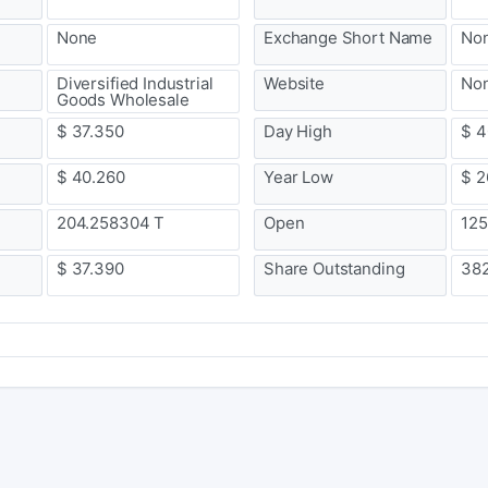
None
Exchange Short Name
No
Diversified Industrial
Website
No
Goods Wholesale
$ 37.350
Day High
$ 4
$ 40.260
Year Low
$ 2
204.258304 T
Open
125
$ 37.390
Share Outstanding
38