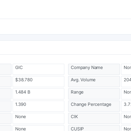
GIC
Company Name
No
$38.780
Avg. Volume
204
1.484 B
Range
No
1.390
Change Percentage
3.7
None
CIK
No
None
CUSIP
No