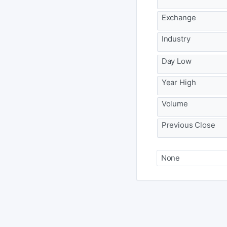
Exchange
Industry
Day Low
Year High
Volume
Previous Close
None