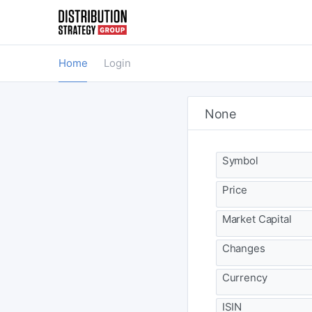
Home
Login
None
Symbol
Price
Market Capital
Changes
Currency
ISIN