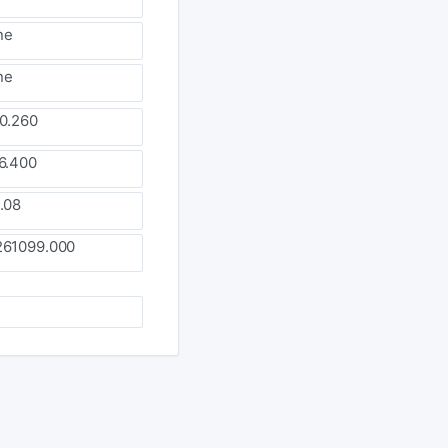
ne
ne
0.260
6.400
.08
261099.000