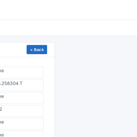
< Back
ne
.258304 T
ne
2
ne
ne